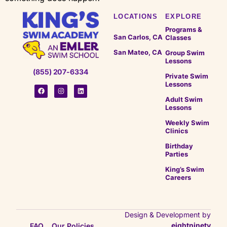
LOCATIONS
EXPLORE
Programs &
San Carlos, CA
Classes
San Mateo, CA
Group Swim
Lessons
(855) 207-6334
Private Swim
Lessons
Adult Swim
Lessons
Weekly Swim
Clinics
Birthday
Parties
King’s Swim
Careers
Design & Development by
eightninety
FAQ
Our Policies