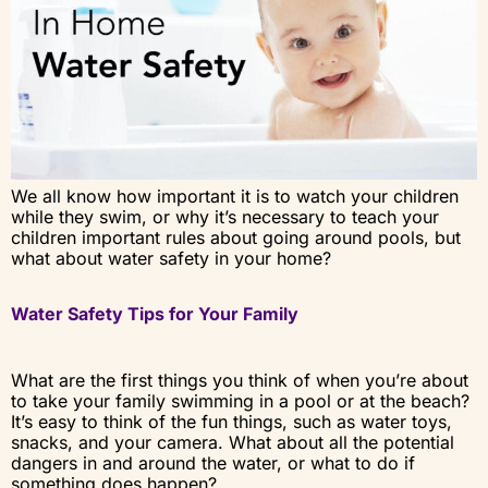
We all know how important it is to watch your children
while they swim, or why it’s necessary to teach your
children important rules about going around pools, but
what about water safety in your home?
Water Safety Tips for Your Family
What are the first things you think of when you’re about
to take your family swimming in a pool or at the beach?
It’s easy to think of the fun things, such as water toys,
snacks, and your camera. What about all the potential
dangers in and around the water, or what to do if
something does happen?