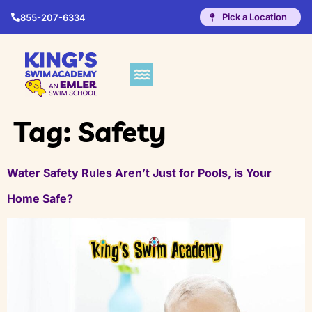
Pick a Location
855-207-6334
Tag:
Safety
Water Safety Rules Aren’t Just for Pools, is Your
Home Safe?