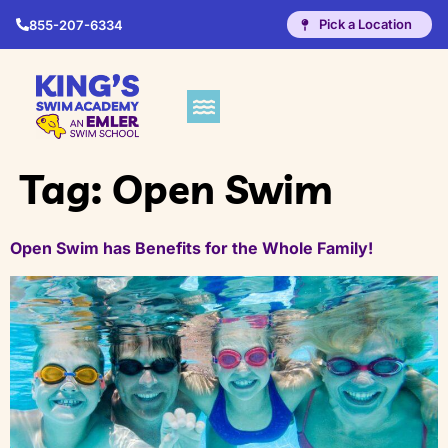
Pick a Location
855-207-6334
Tag:
Open Swim
Open Swim has Benefits for the Whole Family!