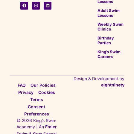
Lessons
Adult Swim
Lessons
Weekly Swim
Clinics
Birthday
Parties
King’s Swim
Careers
Design & Development by
eightninety
FAQ
Our Policies
Privacy
Cookies
Terms
Consent
Preferences
© 2026 King’s Swim
Academy | An
Emler
Swim & Gym
School