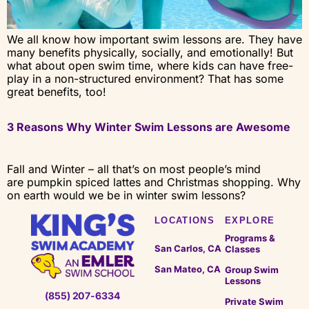
We all know how important swim lessons are. They have
many benefits physically, socially, and emotionally! But
what about open swim time, where kids can have free-
play in a non-structured environment? That has some
great benefits, too!
3 Reasons Why Winter Swim Lessons are Awesome
Fall and Winter – all that’s on most people’s mind
are pumpkin spiced lattes and Christmas shopping. Why
on earth would we be in winter swim lessons?
LOCATIONS
EXPLORE
Programs &
San Carlos, CA
Classes
San Mateo, CA
Group Swim
Lessons
(855) 207-6334
Private Swim