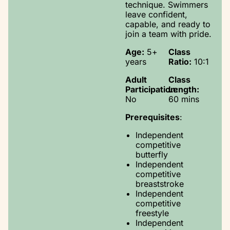
technique. Swimmers
leave confident,
capable, and ready to
join a team with pride.
Age:
5+
Class
years
Ratio:
10:1
Adult
Class
Participation:
Length:
No
60 mins
Prerequisites
:
Independent
competitive
butterfly
Independent
competitive
breaststroke
Independent
competitive
freestyle
Independent