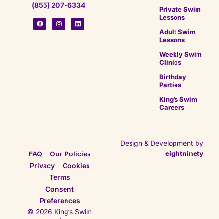
(855) 207-6334
Private Swim
Lessons
Adult Swim
Lessons
Weekly Swim
Clinics
Birthday
Parties
King’s Swim
Careers
Design & Development by
eightninety
FAQ
Our Policies
Privacy
Cookies
Terms
Consent
Preferences
© 2026 King’s Swim