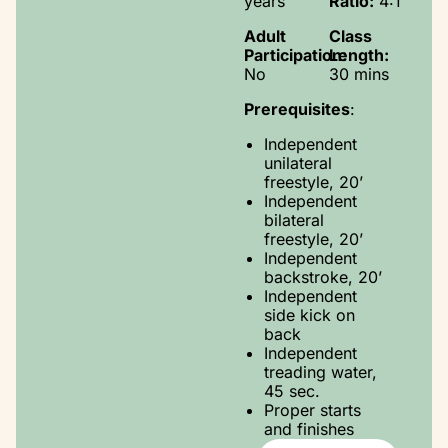
years
Ratio:
4:1
Adult
Class
Participation:
Length:
No
30 mins
Prerequisites
:
Independent
unilateral
freestyle, 20’
Independent
bilateral
freestyle, 20’
Independent
backstroke, 20’
Independent
side kick on
back
Independent
treading water,
45 sec.
Proper starts
and finishes