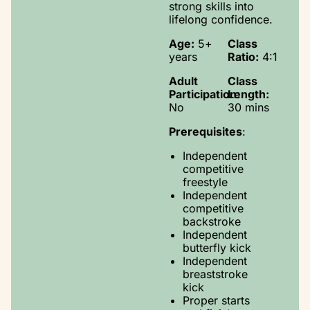
strong skills into
lifelong confidence.
Age:
5+
Class
years
Ratio:
4:1
Adult
Class
Participation:
Length:
No
30 mins
Prerequisites
:
Independent
competitive
freestyle
Independent
competitive
backstroke
Independent
butterfly kick
Independent
breaststroke
kick
Proper starts