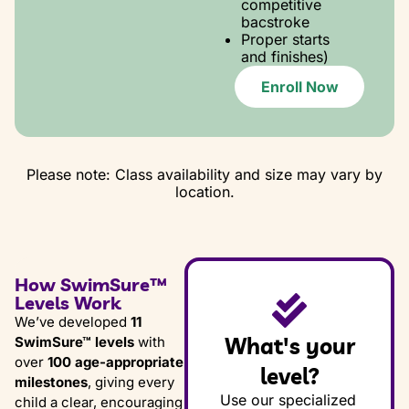
competitive
bacstroke
Proper starts
and finishes)
Enroll Now
Please note: Class availability and size may vary by
location.
How SwimSure™
Levels Work
We’ve developed
11
What's your
SwimSure™ levels
with
over
100 age-appropriate
level?
milestones
, giving every
Use our specialized
child a clear, encouraging