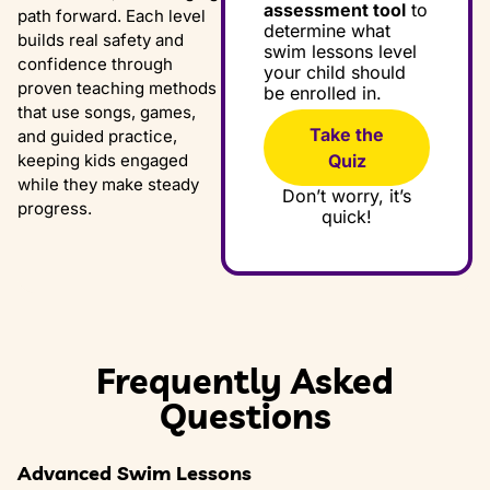
assessment tool
to
path forward. Each level
determine what
builds real safety and
swim lessons level
confidence through
your child should
proven teaching methods
be enrolled in.
that use songs, games,
Take the
and guided practice,
Quiz
keeping kids engaged
while they make steady
Don’t worry, it’s
progress.
quick!
Frequently Asked
Questions
Advanced Swim Lessons