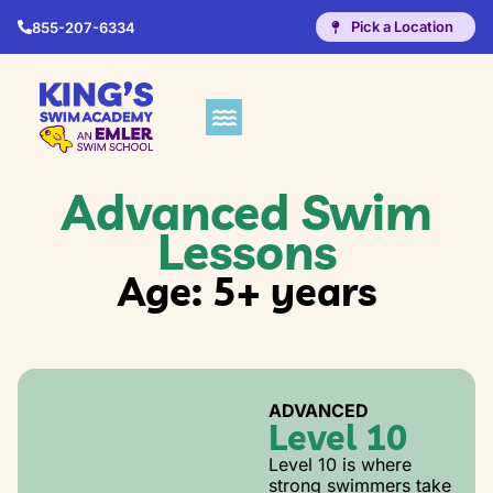
Pick a Location
855-207-6334
Advanced Swim
Lessons
Age: 5+ years
ADVANCED
Level 10
Level 10 is where
strong swimmers take