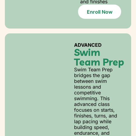
and finishes
Enroll Now
ADVANCED
Swim
Team Prep
Swim Team Prep
bridges the gap
between swim
lessons and
competitive
swimming. This
advanced class
focuses on starts,
finishes, turns, and
lap pacing while
building speed,
endurance, and