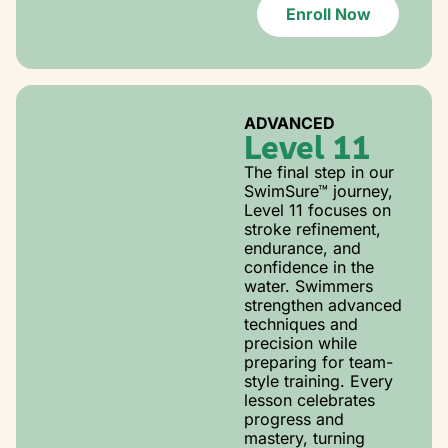
Enroll Now
ADVANCED
Level 11
The final step in our
SwimSure™ journey,
Level 11 focuses on
stroke refinement,
endurance, and
confidence in the
water. Swimmers
strengthen advanced
techniques and
precision while
preparing for team-
style training. Every
lesson celebrates
progress and
mastery, turning