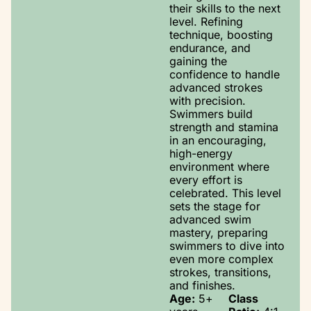
their skills to the next
level. Refining
technique, boosting
endurance, and
gaining the
confidence to handle
advanced strokes
with precision.
Swimmers build
strength and stamina
in an encouraging,
high-energy
environment where
every effort is
celebrated. This level
sets the stage for
advanced swim
mastery, preparing
swimmers to dive into
even more complex
strokes, transitions,
and finishes.
Age:
5+
Class