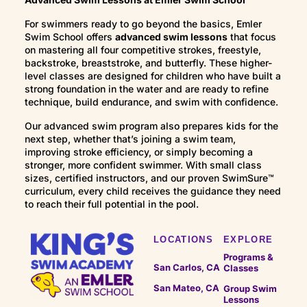
this stage, swimmers focus on refining technique,
Stronger body positioning and stroke
For swimmers ready to go beyond the basics, Emler
strengthening endurance, and developing greater
efficiency
Swim School offers
advanced swim lessons
that focus
control and efficiency in the water. Lessons help
Rhythmic breathing and endurance
on mastering all four competitive strokes, freestyle,
swimmers build stronger strokes while continuing
Swimming longer distances with control
backstroke, breaststroke, and butterfly. These higher-
to progress through Emler’s milestone-based
level classes are designed for children who have built a
These lessons help swimmers become more
curriculum.
strong foundation in the water and are ready to refine
confident, efficient, and capable in the water.
technique, build endurance, and swim with confidence.
Our advanced swim program also prepares kids for the
next step, whether that’s joining a swim team,
improving stroke efficiency, or simply becoming a
stronger, more confident swimmer. With small class
sizes, certified instructors, and our proven SwimSure™
curriculum, every child receives the guidance they need
to reach their full potential in the pool.
LOCATIONS
EXPLORE
Programs &
San Carlos, CA
Classes
San Mateo, CA
Group Swim
Lessons