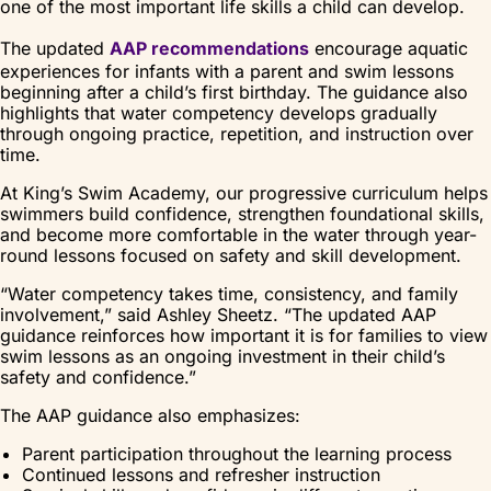
one of the most important life skills a child can develop.
The updated
AAP recommendations
encourage aquatic
experiences for infants with a parent and swim lessons
beginning after a child’s first birthday. The guidance also
highlights that water competency develops gradually
through ongoing practice, repetition, and instruction over
time.
At King’s Swim Academy, our progressive curriculum helps
swimmers build confidence, strengthen foundational skills,
and become more comfortable in the water through year-
round lessons focused on safety and skill development.
“Water competency takes time, consistency, and family
involvement,” said Ashley Sheetz. “The updated AAP
guidance reinforces how important it is for families to view
swim lessons as an ongoing investment in their child’s
safety and confidence.”
The AAP guidance also emphasizes:
Parent participation throughout the learning process
Continued lessons and refresher instruction