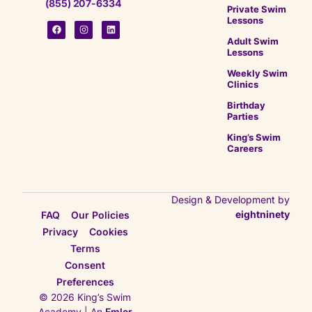
(855) 207-6334
Private Swim
Lessons
Adult Swim
Lessons
Weekly Swim
Clinics
Birthday
Parties
King’s Swim
Careers
Design & Development by
eightninety
FAQ
Our Policies
Privacy
Cookies
Terms
Consent
Preferences
© 2026 King’s Swim
Academy | An
Emler