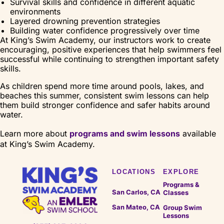
Survival skills and confidence in different aquatic
environments
Layered drowning prevention strategies
Building water confidence progressively over time
At King’s Swim Academy, our instructors work to create
encouraging, positive experiences that help swimmers feel
successful while continuing to strengthen important safety
skills.
As children spend more time around pools, lakes, and
beaches this summer, consistent swim lessons can help
them build stronger confidence and safer habits around
water.
Learn more about
programs and swim lessons
available
at King’s Swim Academy.
LOCATIONS
EXPLORE
Programs &
San Carlos, CA
Classes
San Mateo, CA
Group Swim
Lessons