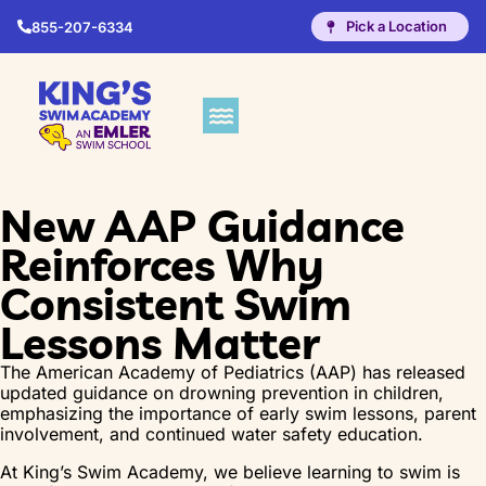
Pick a Location
855-207-6334
New AAP Guidance
Reinforces Why
Consistent Swim
Lessons Matter
The American Academy of Pediatrics (AAP) has released
updated guidance on drowning prevention in children,
emphasizing the importance of early swim lessons, parent
involvement, and continued water safety education.
At King’s Swim Academy, we believe learning to swim is